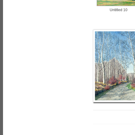
Untitled 10