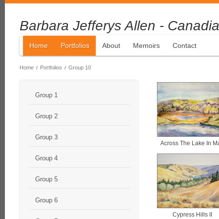
Barbara Jefferys Allen - Canadia
Home
Portfolios
About
Memoirs
Contact
Home
Portfolios
Group 10
/
/
Group 1
Group 2
Group 3
Across The Lake In M
Group 4
Group 5
Group 6
Cypress Hills II