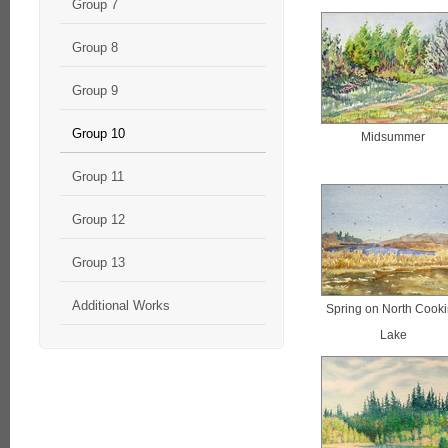
Group 7
Group 8
Group 9
Group 10
Midsummer
Group 11
Group 12
Group 13
Additional Works
Spring on North Cook
Lake