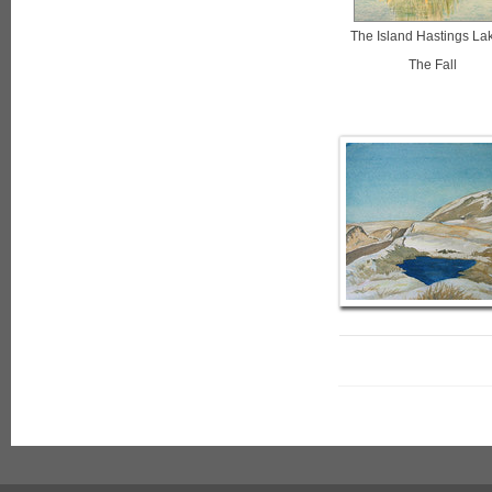
The Island Hastings Lak
The Fall