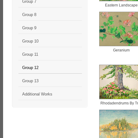
Group 7
Eastern Landscape
Group 8
Group 9
Group 10
Geranium
Group 11
Group 12
Group 13
Additional Works
Rhodadendrums By T