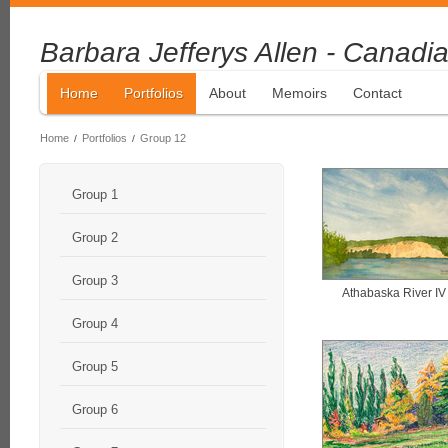
Barbara Jefferys Allen - Canadia
Home
Portfolios
About
Memoirs
Contact
Home
Portfolios
Group 12
/
/
Group 1
Group 2
Group 3
Athabaska River IV
Group 4
Group 5
Group 6