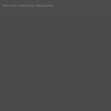
Terms of Use
Privacy Policy
Shipping Policy